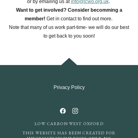
or by emailing us at
info@lcwo.org.uk
.
Want to get involved? Consider becomming a
member!
Get in contact to find out more.
Note that many of us work part-time- we will do our best
to get back to you soon!
Privacy Policy
LOW CARBON WEST OXFORD
THIS WEBSITE HAS BEEN CREATED FOR