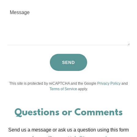
SEND
This site is protected by reCAPTCHA and the Google
Privacy Policy
and
Terms of Service
apply.
Questions or Comments
Send us a message or ask us a question using this form