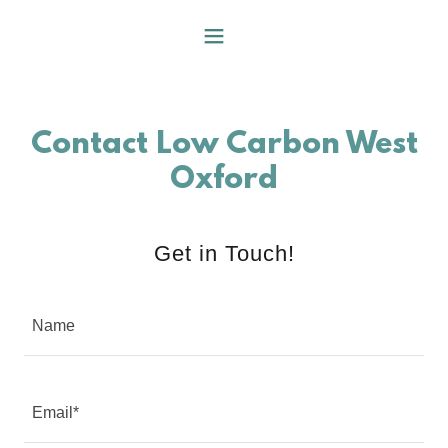
Contact Low Carbon West
Oxford
Get in Touch!
Name
Email*