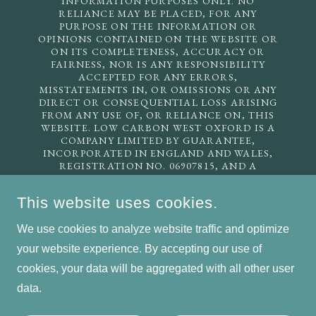
INFORMATION PURPOSES ONLY. NO
RELIANCE MAY BE PLACED, FOR ANY
PURPOSE ON THE INFORMATION OR
OPINIONS CONTAINED ON THE WEBSITE OR
ON ITS COMPLETENESS, ACCURACY OR
FAIRNESS, NOR IS ANY RESPONSIBILITY
ACCEPTED FOR ANY ERRORS,
MISSTATEMENTS IN, OR OMISSIONS OR ANY
DIRECT OR CONSEQUENTIAL LOSS ARISING
FROM ANY USE OF, OR RELIANCE ON, THIS
WEBSITE. LOW CARBON WEST OXFORD IS A
COMPANY LIMITED BY GUARANTEE,
INCORPORATED IN ENGLAND AND WALES,
REGISTRATION NO. 06907815, AND A
REGISTERED CHARITY, INCORPORATED IN
ENGLAND AND WALES, REGISTRATION NO.
This website uses cookies.
1135225. REGISTERED ADDRESS: 22 OATLANDS
ROAD, OXFORD OX2 0ET. EMAIL US:
We use cookies to analyze website traffic and optimize
INFO@LCWO.ORG.UK
your website experience. By accepting our use of
cookies, your data will be aggregated with all other user
COPYRIGHT © 2026 LOW CARBON WEST OXFORD - ALL
RIGHTS RESERVED.
data.
POWERED BY