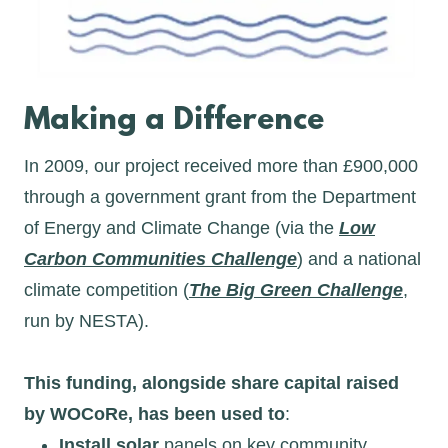
Making a Difference
In 2009, our project received more than £900,000
through a government grant from the Department
of Energy and Climate Change (via the
Low
Carbon Communities Challenge
) and a national
climate competition (
The Big Green Challenge
,
run by NESTA).
This funding, alongside share capital raised
by WOCoRe, has been used to
:
Install solar
panels on key community