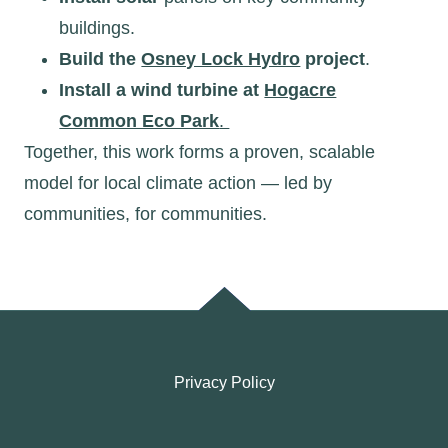
buildings.
Build the
Osney Lock Hydro
project
.
Install a wind turbine at
Hogacre
Common Eco Park
.
Together, this work forms a proven, scalable
model for local climate action — led by
communities, for communities.
Privacy Policy