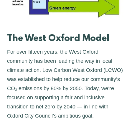
The West Oxford Model
For over fifteen years, the West Oxford
community has been leading the way in local
climate action. Low Carbon West Oxford (LCWO)
was established to help reduce our community’s
CO₂ emissions by 80% by 2050. Today, we’re
focused on supporting a fair and inclusive
transition to net zero by 2040 — in line with
Oxford City Council’s ambitious goal.