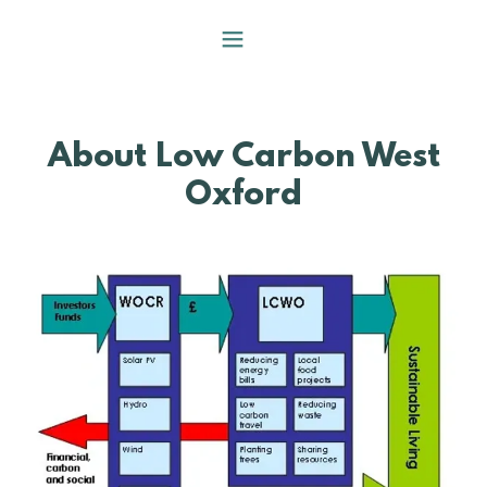
About Low Carbon West
Oxford