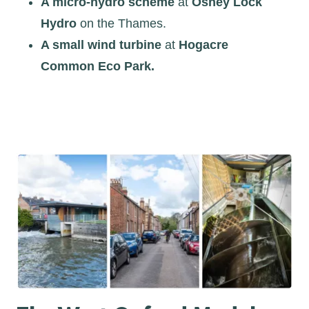
A micro-hydro scheme
at
Osney Lock
Hydro
on the Thames.
A small wind turbine
at
Hogacre
Common Eco Park.