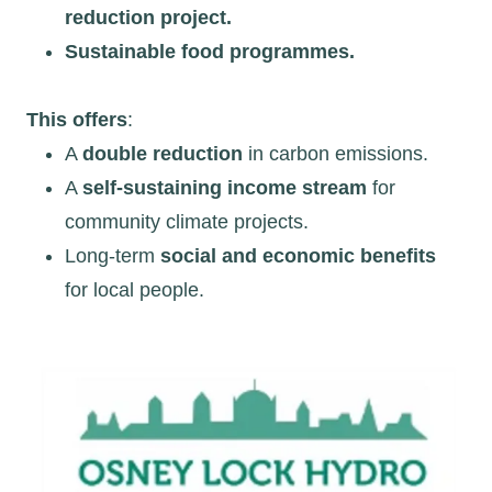
reduction project.
Sustainable food programmes.
This offers
:
A
double reduction
in carbon emissions.
A
self-sustaining income stream
for
community climate projects.
Long-term
social and economic benefits
for local people.