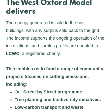
The West Oxford Model
delivers
The energy generated is sold to the host
buildings, with any surplus sold back to the grid.
The income supports the ongoing operation of the
installations, and surplus profits are donated to
LCWO
, a registered charity.
This enables us to fund a range of community
projects focused on cutting emissions,
including
:
Our
Street by Street programme.
Tree planting and biodiversity initiatives.
Low-carbon transport and waste