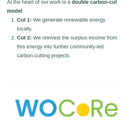
At the heart of our work is a
double carbon-cut
model
:
Cut 1:
We generate renewable energy
locally.
Cut 2:
We reinvest the surplus income from
this energy into further community-led
carbon-cutting projects.