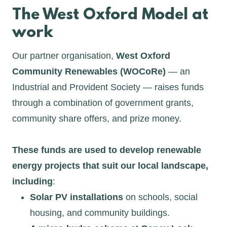
The West Oxford Model at
work
Our partner organisation,
West Oxford
Community Renewables (WOCoRe)
— an
Industrial and Provident Society — raises funds
through a combination of government grants,
community share offers, and prize money.
These funds are used to develop renewable
energy projects that suit our local landscape,
including
:
Solar PV installations
on schools, social
housing, and community buildings.