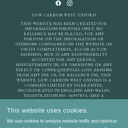
LOW CARBON WEST OXFORD
THIS WEBSITE HAS BEEN CREATED FOR
INFORMATION PURPOSES ONLY. NO
RELIANCE MAY BE PLACED, FOR ANY
PURPOSE ON THE INFORMATION OR
OPINIONS CONTAINED ON THE WEBSITE OR
ON ITS COMPLETENESS, ACCURACY OR
FAIRNESS, NOR IS ANY RESPONSIBILITY
ACCEPTED FOR ANY ERRORS,
MISSTATEMENTS IN, OR OMISSIONS OR ANY
DIRECT OR CONSEQUENTIAL LOSS ARISING
FROM ANY USE OF, OR RELIANCE ON, THIS
WEBSITE. LOW CARBON WEST OXFORD IS A
COMPANY LIMITED BY GUARANTEE,
INCORPORATED IN ENGLAND AND WALES,
REGISTRATION NO. 06907815, AND A
REGISTERED CHARITY, INCORPORATED IN
ENGLAND AND WALES, REGISTRATION NO.
This website uses cookies.
1135225. REGISTERED ADDRESS: 22 OATLANDS
ROAD, OXFORD OX2 0ET. EMAIL US:
We use cookies to analyze website traffic and optimize
INFO@LCWO.ORG.UK