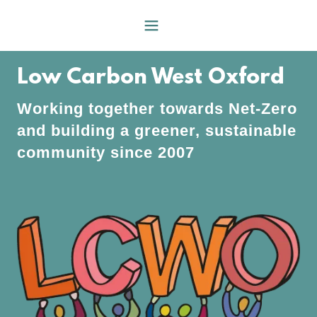
Low Carbon West Oxford
Working together towards Net-Zero
and building a greener, sustainable
community since 2007