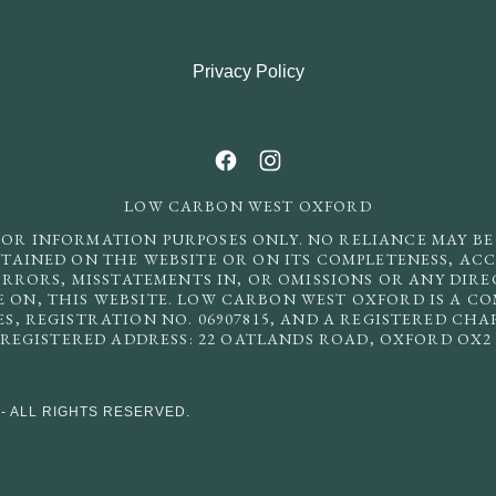
Privacy Policy
LOW CARBON WEST OXFORD
FOR INFORMATION PURPOSES ONLY. NO RELIANCE MAY BE
AINED ON THE WEBSITE OR ON ITS COMPLETENESS, ACC
ERRORS, MISSTATEMENTS IN, OR OMISSIONS OR ANY DIR
E ON, THIS WEBSITE. LOW CARBON WEST OXFORD IS A C
, REGISTRATION NO. 06907815, AND A REGISTERED CH
. REGISTERED ADDRESS: 22 OATLANDS ROAD, OXFORD OX2
- ALL RIGHTS RESERVED.