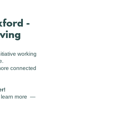
ford -
iving
itiative working
e.
 more connected
r!
st learn more —