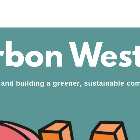
bon West
 and building a greener, sustainable c