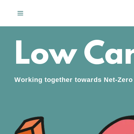
Low Car
Working together towards Net-Zero