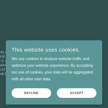
This website uses cookies.
 PLACED, FOR ANY PURPOSE ON THE
URACY OR FAIRNESS, NOR IS ANY
We use cookies to analyze website traffic and
ECT OR CONSEQUENTIAL LOSS ARISING
OMPANY LIMITED BY GUARANTEE,
optimize your website experience. By accepting
ARITY, INCORPORATED IN ENGLAND AND
our use of cookies, your data will be aggregated
 0ET. EMAIL US: INFO@LCWO.ORG.UK
with all other user data.
POWERED BY
DECLINE
ACCEPT