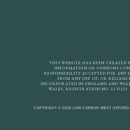
THIS WEBSITE HAS BEEN CREATED 
INFORMATION OR OPINIONS CONT
RESPONSIBILITY ACCEPTED FOR ANY 
FROM ANY USE OF, OR RELIANC
INCORPORATED IN ENGLAND AND WALES
WALES, REGISTRATION NO. 1135225
COPYRIGHT © 2026 LOW CARBON WEST OXFORD 