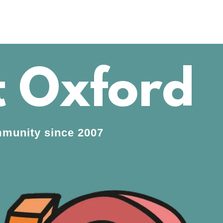
 Oxford
ommunity since 2007