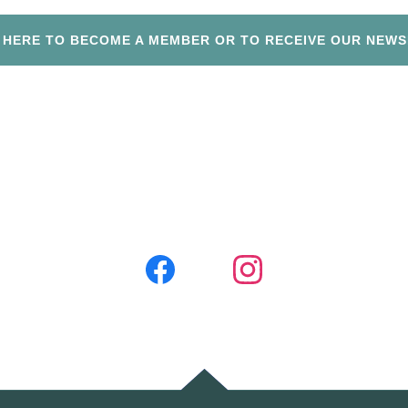
P HERE TO BECOME A MEMBER OR TO RECEIVE OUR NEWS