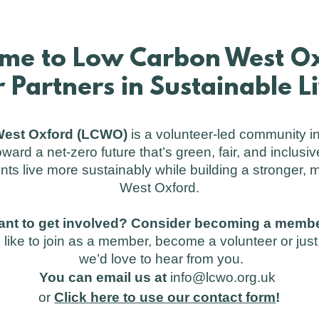
me to Low Carbon West Ox
 Partners in Sustainable L
est Oxford (LCWO)
is a volunteer-led community in
oward a net-zero future that’s green, fair, and inclusiv
nts live more sustainably while building a stronger,
West Oxford.
ant to get involved? Consider becoming a membe
like to join as a member, become a volunteer or ju
we’d love to hear from you.
You can email us at
info@lcwo.org.uk
or
Click here to use our contact form
!