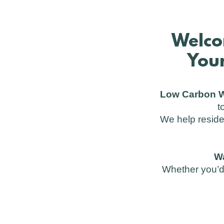
Welco
Your
Low Carbon W
t
We help reside
W
Whether you’d 